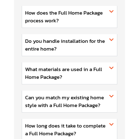
How does the Full Home Package
process work?
Do you handle installation for the
entire home?
What materials are used in a Full
Home Package?
Can you match my existing home
style with a Full Home Package?
How long does it take to complete
a Full Home Package?