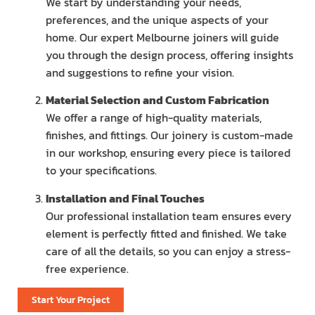
We start by understanding your needs,
preferences, and the unique aspects of your
home. Our expert Melbourne joiners will guide
you through the design process, offering insights
and suggestions to refine your vision.
Material Selection and Custom Fabrication
We offer a range of high-quality materials,
finishes, and fittings. Our joinery is custom-made
in our workshop, ensuring every piece is tailored
to your specifications.
Installation and Final Touches
Our professional installation team ensures every
element is perfectly fitted and finished. We take
care of all the details, so you can enjoy a stress-
free experience.
Start Your Project