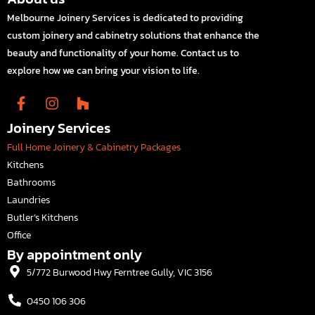
Melbourne Joinery Services is dedicated to providing
custom joinery and cabinetry solutions that enhance the
beauty and functionality of your home. Contact us to
explore how we can bring your vision to life.
Joinery Services
Full Home Joinery & Cabinetry Packages
Kitchens
Bathrooms
Laundries
Butler’s Kitchens
Office
By appointment only
5/772 Burwood Hwy Ferntree Gully, VIC 3156
0450 106 306