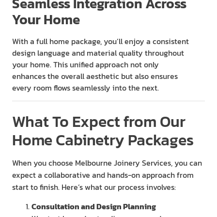
Seamless Integration Across
Your Home
With a full home package, you’ll enjoy a consistent
design language and material quality throughout
your home. This unified approach not only
enhances the overall aesthetic but also ensures
every room flows seamlessly into the next.
What To Expect from Our
Home Cabinetry Packages
When you choose Melbourne Joinery Services, you can
expect a collaborative and hands-on approach from
start to finish. Here’s what our process involves:
Consultation and Design Planning