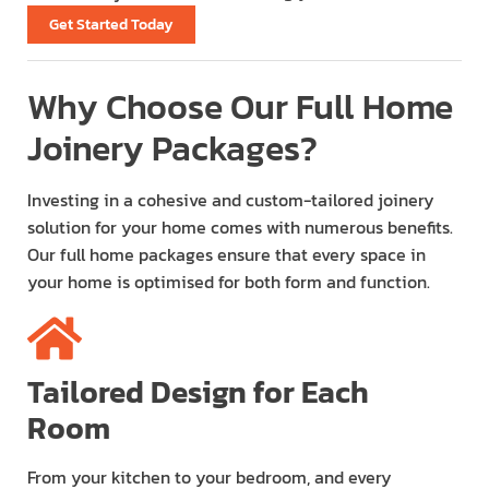
Get Started Today
Why Choose Our Full Home
Joinery Packages?
Investing in a cohesive and custom-tailored joinery
solution for your home comes with numerous benefits.
Our full home packages ensure that every space in
your home is optimised for both form and function.
Tailored Design for Each
Room
From your kitchen to your bedroom, and every