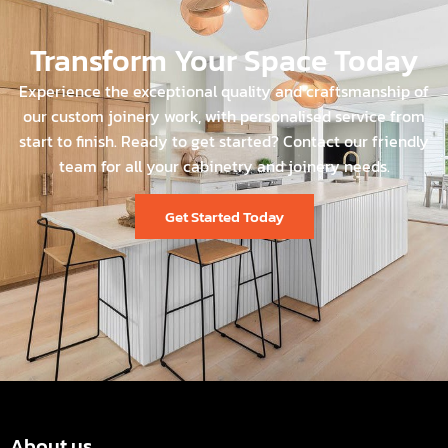
Transform Your Space Today
Experience the exceptional quality and craftsmanship of
our custom joinery work, with personalised service from
start to finish. Ready to get started? Contact our friendly
team for all your cabinetry and joinery needs.
Get Started Today
About us