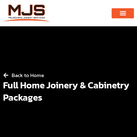
Back to Home
Full Home Joinery & Cabinetry
Packages