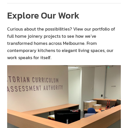
Explore Our Work
Curious about the possibilities? View our portfolio of
full home joinery projects to see how we’ve
transformed homes across Melbourne. From
contemporary kitchens to elegant living spaces, our
work speaks for itself.