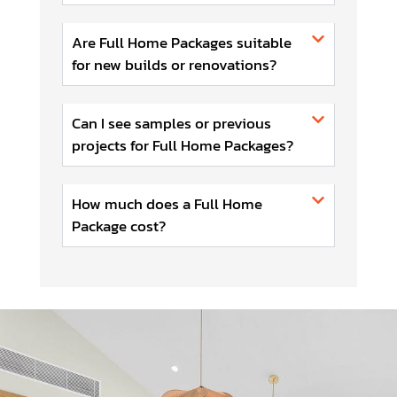
Are Full Home Packages suitable
for new builds or renovations?
Can I see samples or previous
projects for Full Home Packages?
How much does a Full Home
Package cost?