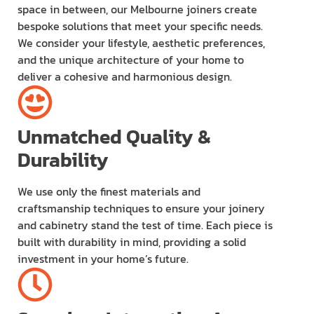
space in between, our Melbourne joiners create
bespoke solutions that meet your specific needs.
We consider your lifestyle, aesthetic preferences,
and the unique architecture of your home to
deliver a cohesive and harmonious design.
Unmatched Quality &
Durability
We use only the finest materials and
craftsmanship techniques to ensure your joinery
and cabinetry stand the test of time. Each piece is
built with durability in mind, providing a solid
investment in your home’s future.