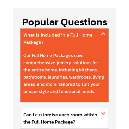
Popular Questions
What is included in a Full Home
Package?
Our Full Home Packages cover
comprehensive joinery solutions for
the entire home, including kitchens,
bathrooms, laundries, wardrobes, living
areas, and more, tailored to suit your
unique style and functional needs.
Can I customise each room within
the Full Home Package?