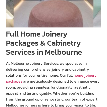
Full Home Joinery
Packages & Cabinetry
Services in Melbourne
At Melbourne Joinery Services, we specialise in
delivering comprehensive joinery and cabinetry
solutions for your entire home. Our full
home joinery
packages
are meticulously designed to enhance every
room, providing seamless functionality, aesthetic
appeal, and lasting quality. Whether you’re building
from the ground up or renovating, our team of expert
Melbourne joiners is here to bring your vision to life.