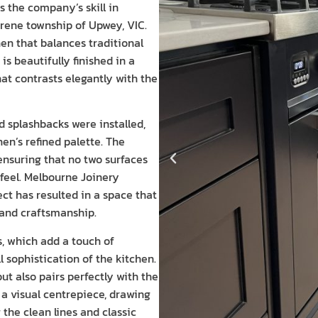
 the company’s skill in
erene township of Upwey, VIC.
en that balances traditional
s beautifully finished in a
at contrasts elegantly with the
 splashbacks were installed,
en’s refined palette. The
ensuring that no two surfaces
 feel. Melbourne Joinery
ct has resulted in a space that
 and craftsmanship.
s, which add a touch of
 sophistication of the kitchen.
t also pairs perfectly with the
 a visual centrepiece, drawing
the clean lines and classic