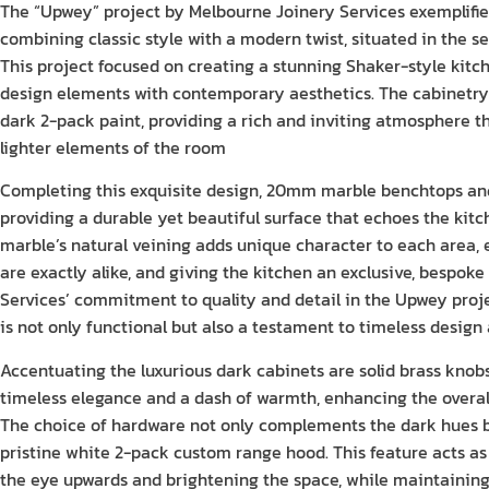
The “Upwey” project by Melbourne Joinery Services exemplifies
combining classic style with a modern twist, situated in the s
This project focused on creating a stunning Shaker-style kitch
design elements with contemporary aesthetics. The cabinetry i
dark 2-pack paint, providing a rich and inviting atmosphere th
lighter elements of the room
Completing this exquisite design, 20mm marble benchtops and
providing a durable yet beautiful surface that echoes the kitch
marble’s natural veining adds unique character to each area, 
are exactly alike, and giving the kitchen an exclusive, bespoke
Services’ commitment to quality and detail in the Upwey proje
is not only functional but also a testament to timeless design
Accentuating the luxurious dark cabinets are solid brass knob
timeless elegance and a dash of warmth, enhancing the overall
The choice of hardware not only complements the dark hues bu
pristine white 2-pack custom range hood. This feature acts as
the eye upwards and brightening the space, while maintaining 