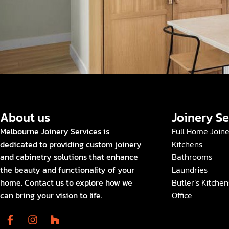
About us
Joinery Se
Melbourne Joinery Services is
Full Home Join
dedicated to providing custom joinery
Kitchens
and cabinetry solutions that enhance
Bathrooms
the beauty and functionality of your
Laundries
home. Contact us to explore how we
Butler’s Kitchen
can bring your vision to life.
Office