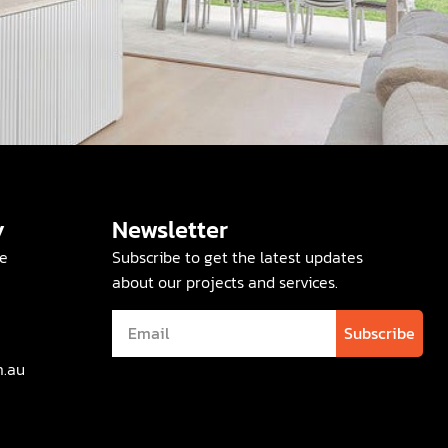
y
Newsletter
e
Subscribe to get the latest updates
about our projects and services.
Subscribe
m.au