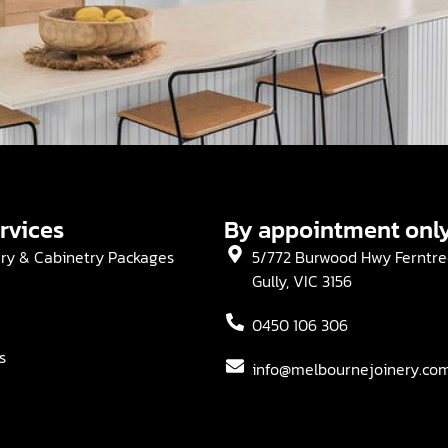
rvices
By appointment onl
ery & Cabinetry Packages
5/772 Burwood Hwy Ferntre
Gully, VIC 3156
0450 106 306
s
info@melbournejoinery.co