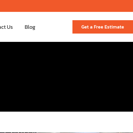
act Us
Blog
Get a Free Estimate