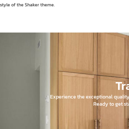
style of the Shaker theme.
Tr
Experience the exceptional quality 
Ready to get st