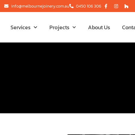
info@melbournejoinery.com.au
0450 106 306
Services
Projects
About Us
Cont