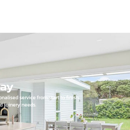
day
alised service from start to finish.
d joinery needs.