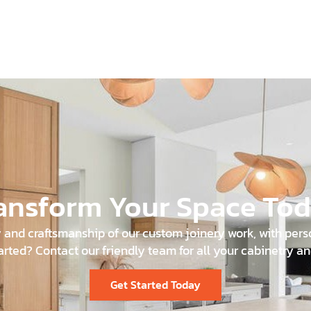
ansform Your Space To
and craftsmanship of our custom joinery work, with person
arted? Contact our friendly team for all your cabinetry an
Get Started Today