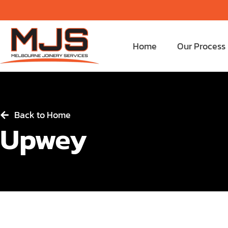
Home
Our Process
Back to Home
Upwey