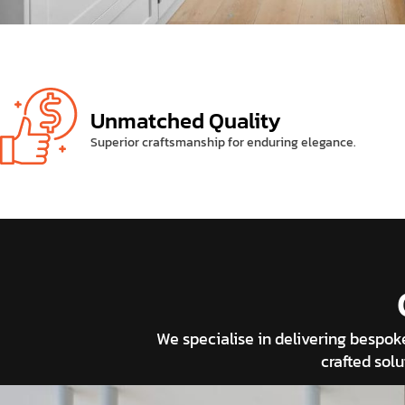
Unmatched Quality
Superior craftsmanship for enduring elegance.
We specialise in delivering bespo
crafted solu