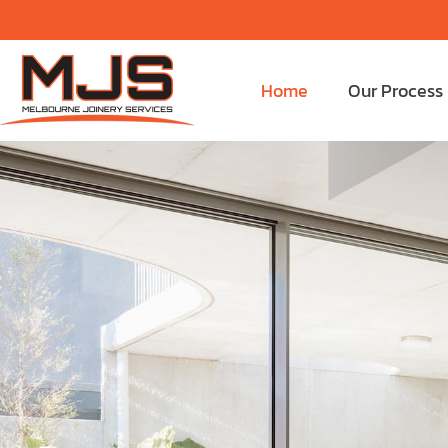
Home
Our Process