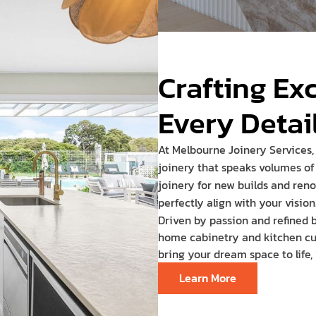
Crafting Ex
Every Detai
At Melbourne Joinery Services,
joinery that speaks volumes of 
joinery for new builds and reno
perfectly align with your vision
Driven by passion and refined b
home cabinetry and kitchen cuto
bring your dream space to life,
Learn More