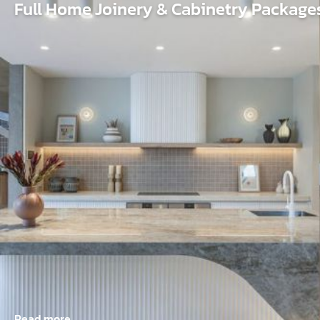
Full Home Joinery & Cabinetry Package
Read more