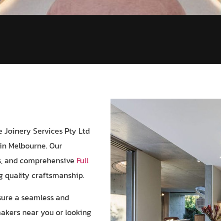
 Joinery Services Pty Ltd
in Melbourne. Our
ns, and comprehensive
Full
ng quality craftsmanship.
nsure a seamless and
makers near you or looking