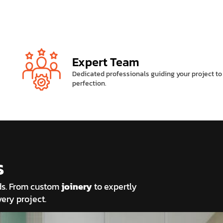
Expert Team
Dedicated professionals guiding your project to
perfection.
s
eds. From custom
joinery
to expertly
ery project.