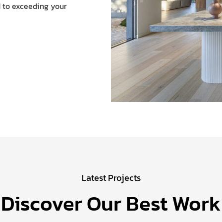
d to exceeding your
Latest Projects
Discover Our Best Work