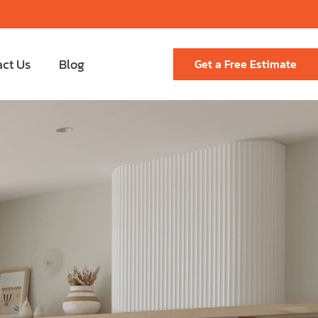
act Us
Blog
Get a Free Estimate