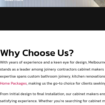
Why Choose Us?
With years of experience and a keen eye for design, Melbourne
stands as a leader among joinery contractors cabinet makers 
expertise spans custom bathroom joinery, kitchen renovatio
Home Packages
, making us the go-to choice for clients seeki
From initial design to final installation, our cabinet makers e
satisfying experience. Whether you’re searching for cabinet 