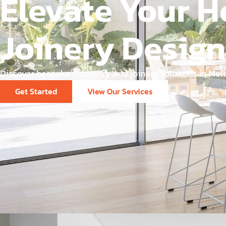
Elevate Your H
Joinery Design
Discover bespoke cabinetry and joinery solutions in Melb
Get Started
View Our Services