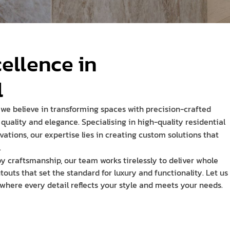
cellence in
l
 we believe in transforming spaces with precision-crafted
quality and elegance. Specialising in high-quality residential
vations, our expertise lies in creating custom solutions that
.
y craftsmanship, our team works tirelessly to deliver whole
uts that set the standard for luxury and functionality. Let us
 where every detail reflects your style and meets your needs.