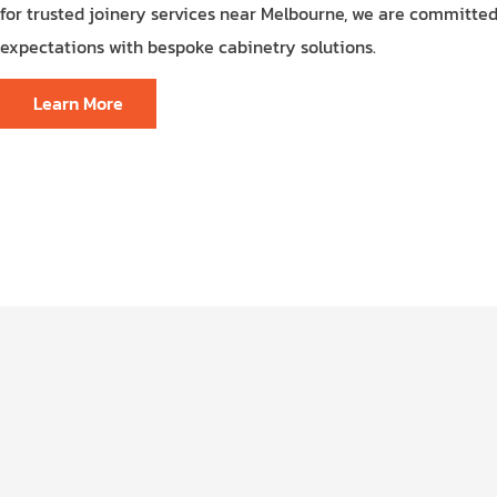
for trusted joinery services near Melbourne, we are committe
expectations with bespoke cabinetry solutions.
Learn More