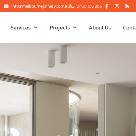
info@melbournejoinery.com.au
0450 106 306
Services
Projects
About Us
Cont