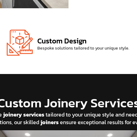
Custom Design
Bespoke solutions tailored to your unique style.
Custom Joinery Service
ke
joinery services
tailored to your unique style and ne
tions, our skilled
joiners
ensure exceptional results for ev