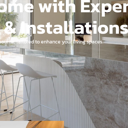
ome with Exper
 & Installation
ourne, tailored to enhance your living spaces.