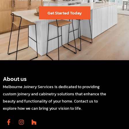
Get Started Today
About us
Melbourne Joinery Services is dedicated to providing
custom joinery and cabinetry solutions that enhance the
beauty and functionality of your home. Contact us to
explore how we can bring your vision to life.