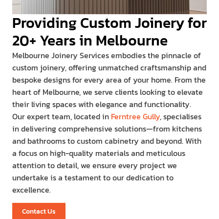
Providing Custom Joinery for
20+ Years in Melbourne
Melbourne Joinery Services embodies the pinnacle of
custom joinery, offering unmatched craftsmanship and
bespoke designs for every area of your home. From the
heart of Melbourne, we serve clients looking to elevate
their living spaces with elegance and functionality.
Our expert team, located in
Ferntree Gully
, specialises
in delivering comprehensive solutions—from kitchens
and bathrooms to custom cabinetry and beyond. With
a focus on high-quality materials and meticulous
attention to detail, we ensure every project we
undertake is a testament to our dedication to
excellence.
Contact Us