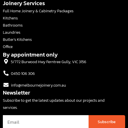
Joinery Services
Full Home Joinery & Cabinetry Packages
Kitchens
Bathrooms
Laundries
Butler’s Kitchens
Office
By appointment only
5/772 Burwood Hwy Ferntree Gully, VIC 3156
0450 106 306
info@melbournejoinery.com.au
Newsletter
Subscribe to get the latest updates about our projects and
services.
Subscribe