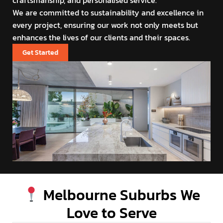
craftsmanship, and personalised service.
We are committed to sustainability and excellence in
every project, ensuring our work not only meets but
enhances the lives of our clients and their spaces.
Get Started
Melbourne Suburbs We
Love to Serve