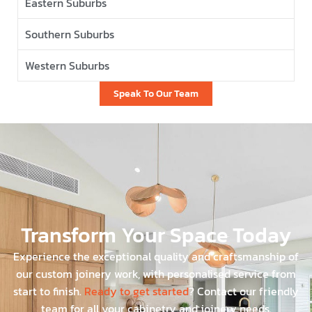
Eastern Suburbs
Southern Suburbs
Western Suburbs
Speak To Our Team
Transform Your Space Today
Experience the exceptional quality and craftsmanship of
our custom joinery work, with personalised service from
start to finish.
Ready to get started
? Contact our friendly
team for all your cabinetry and joinery needs.