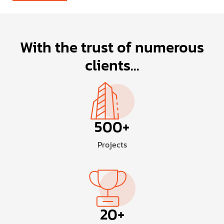
With the trust of numerous
clients...
500
+
Projects
20
+