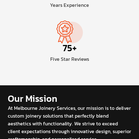
Years Experience
75
+
Five Star Reviews
Our Mission
At Melbourne Joinery Services, our mission is to deliver
custom joinery solutions that perfectly blend
aesthetics with functionality. We strive to exceed
client expectations through innovative design, superior