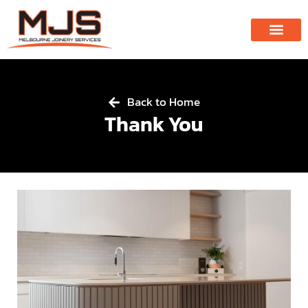
Back to Home
Thank You