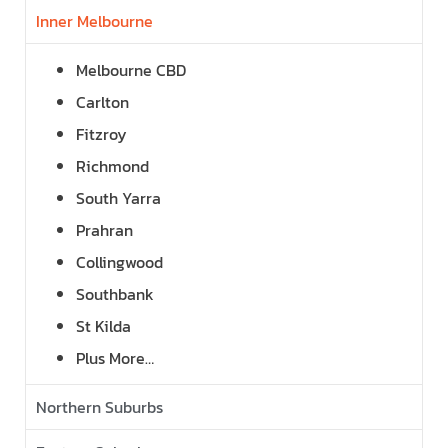
Inner Melbourne
Melbourne CBD
Carlton
Fitzroy
Richmond
South Yarra
Prahran
Collingwood
Southbank
St Kilda
Plus More…
Northern Suburbs